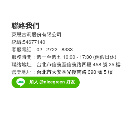
聯絡我們
萊思古莉股份有限公司
統編:54677140
客服電話：02 - 2722 - 8333
服務時間：週一至週五 10:00 - 17:30 (例假日休)
聯絡地址：台北市信義區信義路四段 458 號 25 樓
營登地址
：台北市大安區光復南路 390 號 5 樓
加入 @nicegreen 好友