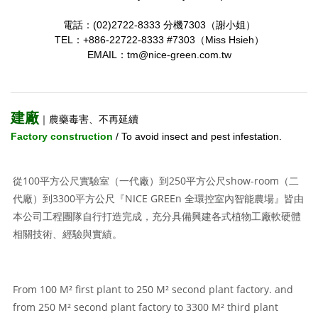
電話：(02)2722-8333 分機7303（謝小姐）
TEL：+886-22722-8333 #7303（Miss Hsieh）
EMAIL：tm@nice-green.com.tw
建廠
｜農藥毒害、不再延續
Factory construction
/ To avoid insect and pest infestation.
從100平方公尺實驗室（一代廠）到250平方公尺show-room（二
代廠）到3300平方公尺『NICE GREEn 全環控室內智能農場』皆由
本公司工程團隊自行打造完成，充分具備興建各式植物工廠軟硬體
相關技術、經驗與實績。
From 100 M² first plant to 250 M² second plant factory. and
from 250 M² second plant factory to 3300 M² third plant