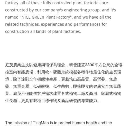
factory. all of these fully controlled plant factories are
constructed by our company's engineering group. and it's
named "NICE GREEn Plant Factory". and we have all the
related techniqes, experiences and performances for
construction all kinds of plant factories.
庭茂農業生技以健康與環保為理念，研發建置3300平方公尺的全環
控室內智能農場，利用軟丶硬體糸統模擬各種作物最佳化的生長環
境，除了達到全年穩態性生產，更栽培出高品質、高營養、無農
藥、無重金屬、低硝酸鹽、低生菌數，即摘即食的健康安全無毒蔬
菜。庭茂不僅能依客戶需求建置各式植物工廠及商用、家庭式植物
生長箱，更具有栽種目標作物及新品研發的專業能力。
The mission of TingMao is to protect human health and the