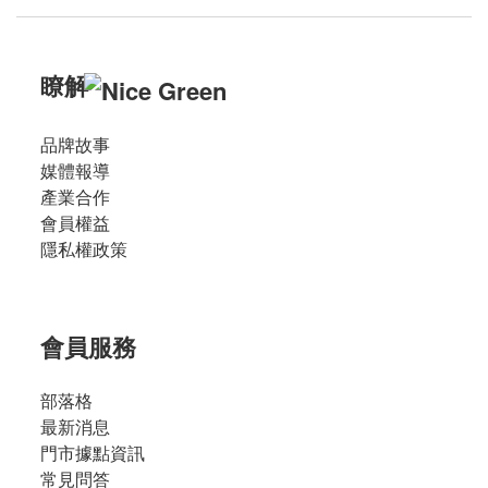
瞭解
品牌故事
媒體報導
產業合作
會員權益
隱私權政策
會員服務
部落格
最新消息
門市據點資訊
常見問答