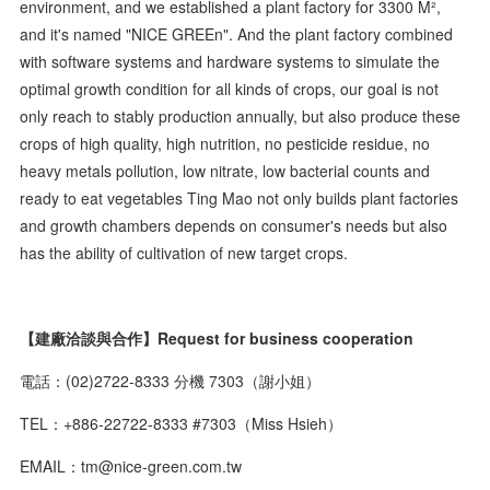
environment, and we established a plant factory for 3300 M²,
and it's named "NICE GREEn". And the plant factory combined
with software systems and hardware systems to simulate the
optimal growth condition for all kinds of crops, our goal is not
only reach to stably production annually, but also produce these
crops of high quality, high nutrition, no pesticide residue, no
heavy metals pollution, low nitrate, low bacterial counts and
ready to eat vegetables Ting Mao not only builds plant factories
and growth chambers depends on consumer's needs but also
has the ability of cultivation of new target crops.
【建廠洽談與合作】Request for business cooperation
電話：(02)2722-8333 分機 7303（謝小姐）
TEL：+886-22722-8333 #7303（Miss Hsieh）
EMAIL：tm@nice-green.com.tw