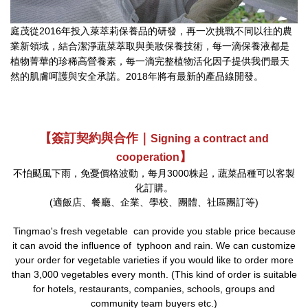
庭茂從2016年投入萊萃莉保養品的研發，再一次挑戰不同以往的農
業新領域，結合潔淨蔬菜萃取與美妝保養技術，每一滴保養液都是
植物菁華的珍稀高營養素，每一滴完整植物活化因子提供我們最天
然的肌膚呵護與安全承諾。2018年將有最新的產品線開發。
【簽訂契約與合作｜
Signing a contract and
】
cooperation
不怕颳風下雨，免憂價格波動，每月3000株起，蔬菜品種可以客製
化訂購。
(適飯店、餐廳、企業、學校、團體、社區團訂等)
Tingmao's fresh vegetable can provide you stable price because
it can avoid the influence of typhoon and rain. We can customize
your order for vegetable varieties if you would like to order more
than 3,000 vegetables every month. (This kind of order is suitable
for hotels, restaurants, companies, schools, groups and
community team buyers etc.)