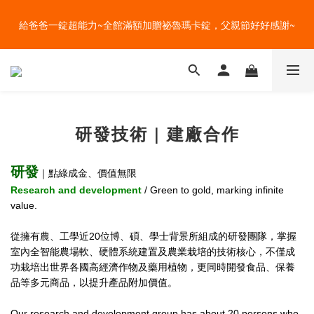
盛夏的餐桌，一定少不了美蔬菜的清爽~ A+B 送購物金🎁一起好好
給爸爸一錠超能力~全館滿額加贈祕魯瑪卡錠，父親節好好感謝~
吃菜~
盛夏的餐桌，一定少不了美蔬菜的清爽~ A+B 送購物金🎁一起好好
吃菜~
研發技術 | 建廠合作
研發
｜點綠成金、價值無限
Research and development
/ Green to gold, marking infinite
value.
從擁有農、工學近20位博、碩、學士背景所組成的研發團隊，掌握
室內全智能農場軟、硬體系統建置及農業栽培的技術核心，不僅成
功栽培出世界各國高經濟作物及藥用植物，更同時開發食品、保養
品等多元商品，以提升產品附加價值。
Our research and development group has about 20 persons who