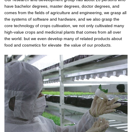
have bachelor degrees, master degrees, doctor degrees, and
comes from the fields of agriculture and engineering, we grasp all
the systems of software and hardware, and we also grasp the
core technology of crops cultivation, we not only cultivated many
high-value crops and medicinal plants that comes from all over
the world. but we even develop many of related products about
food and cosmetics for elevate the value of our products.